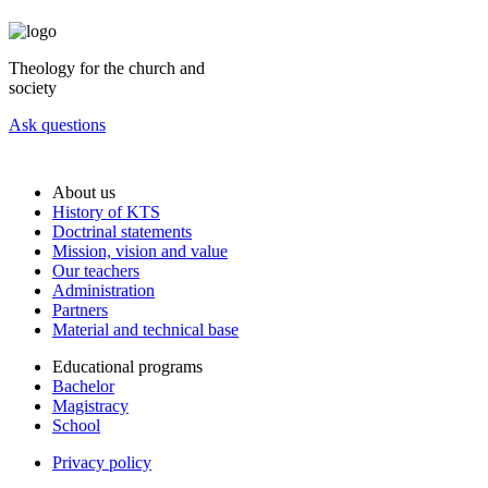
Theology for the church and
society
Ask questions
About us
History of KTS
Doctrinal statements
Mission, vision and value
Our teachers
Administration
Partners
Material and technical base
Educational programs
Bachelor
Magistracy
School
Privacy policy