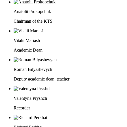
Anatolii Prokopchuk
Chairman of the KTS
Vitalii Mariash
Academic Dean
Roman Bilyashevych
Deputy academic dean, teacher
Valentyna Pryshch
Recorder