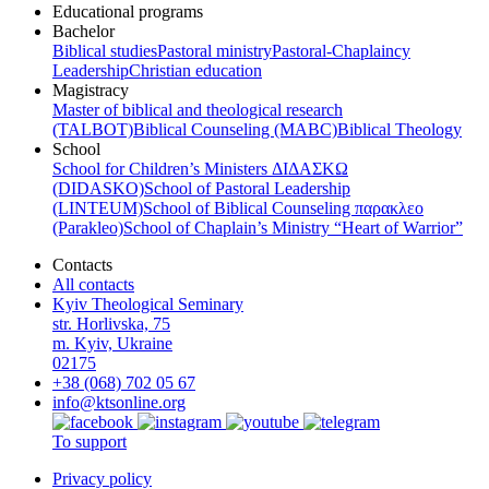
Educational programs
Bachelor
Biblical studies
Pastoral ministry
Pastoral-Chaplaincy
Leadership
Christian education
Magistracy
Master of biblical and theological research
(TALBOT)
Biblical Counseling (МАВС)
Biblical Theology
School
School for Children’s Ministers ΔΙΔΑΣΚΩ
(DIDASKO)
School of Pastoral Leadership
(LINTEUM)
School of Biblical Counseling παρακλεο
(Parakleo)
School of Chaplain’s Ministry “Heart of Warrior”
Contacts
All contacts
Kyiv Theological Seminary
str. Horlivska, 75
m. Kyiv, Ukraine
02175
+38 (068) 702 05 67
info@ktsonline.org
To support
Privacy policy