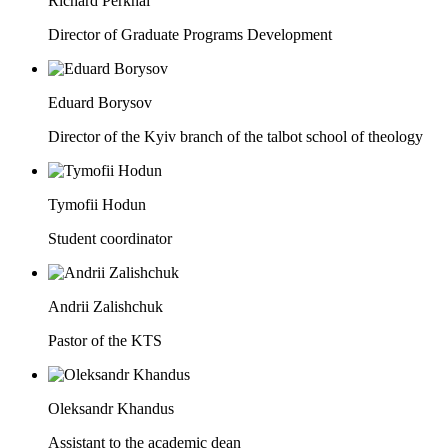
Richard Perkhai
Director of Graduate Programs Development
Eduard Borysov
Director of the Kyiv branch of the talbot school of theology
Tymofii Hodun
Student coordinator
Andrii Zalishchuk
Pastor of the KTS
Oleksandr Khandus
Assistant to the academic dean