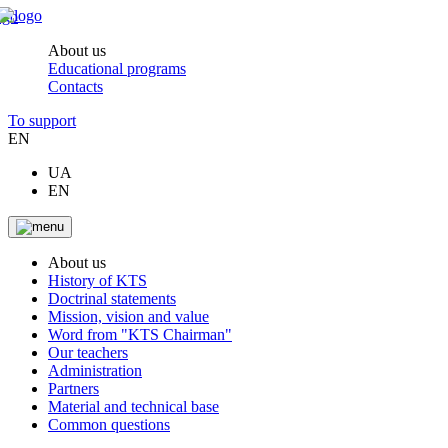
About us
Educational programs
Contacts
To support
EN
UA
EN
About us
History of KTS
Doctrinal statements
Mission, vision and value
Word from "KTS Chairman"
Our teachers
Administration
Partners
Material and technical base
Common questions