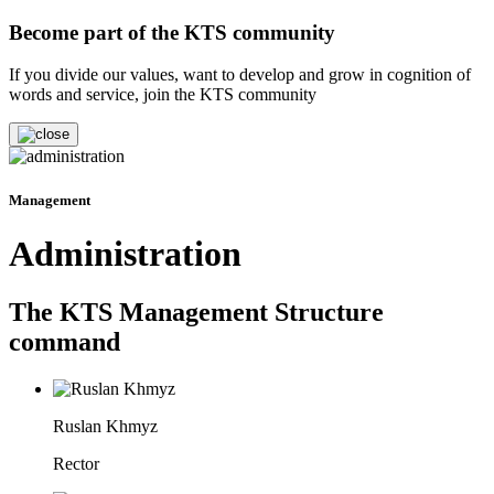
Become part of the KTS community
If you divide our values, want to develop and grow in cognition of
words and service, join the KTS community
Management
Administration
The KTS Management Structure
command
Ruslan Khmyz
Rector