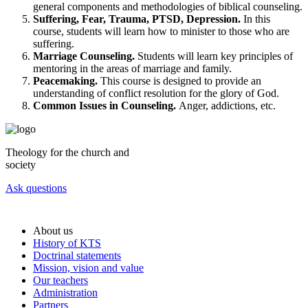
general components and methodologies of biblical counseling.
Suffering, Fear, Trauma, PTSD, Depression.
In this
course, students will learn how to minister to those who are
suffering.
Marriage Counseling.
Students will learn key principles of
mentoring in the areas of marriage and family.
Peacemaking.
This course is designed to provide an
understanding of conflict resolution for the glory of God.
Common Issues in Counseling.
Anger, addictions, etc.
Theology for the church and
society
Ask questions
About us
History of KTS
Doctrinal statements
Mission, vision and value
Our teachers
Administration
Partners