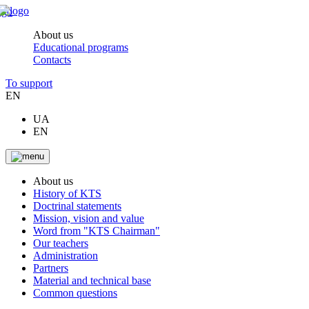
About us
Educational programs
Contacts
To support
EN
UA
EN
About us
History of KTS
Doctrinal statements
Mission, vision and value
Word from "KTS Chairman"
Our teachers
Administration
Partners
Material and technical base
Common questions