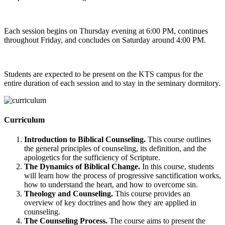
Each session begins on Thursday evening at 6:00 PM, continues
throughout Friday, and concludes on Saturday around 4:00 PM.
Students are expected to be present on the KTS campus for the
entire duration of each session and to stay in the seminary dormitory.
Curriculum
Introduction to Biblical Counseling.
This course outlines
the general principles of counseling, its definition, and the
apologetics for the sufficiency of Scripture.
The Dynamics of Biblical Change.
In this course, students
will learn how the process of progressive sanctification works,
how to understand the heart, and how to overcome sin.
Theology and Counseling.
This course provides an
overview of key doctrines and how they are applied in
counseling.
The Counseling Process.
The course aims to present the