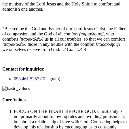
the ministry of the Lord Jesus and the Holy Spirit: to comfort and
admonish one another.
“Blessed be the God and Father of our Lord Jesus Christ, the Father
of compassion and the God of all comfort
[παράκλησις]
, who
comforts
[παρακαλέω]
us in all our troubles, so that we can comfort
[παρακαλέω]
those in any trouble with the comfort
[παράκλησις]
we ourselves receive from God.”
2 Cor. 1:3–4
Contact for inquiries:
093 461 5257
(Telegram)
Core Values
FOCUS ON THE HEART BEFORE GOD. Christianity is
not primarily about following rules and avoiding punishment,
but about a relationship of love with God. Counseling helps to
develop this relationship by encouraging us to constantly