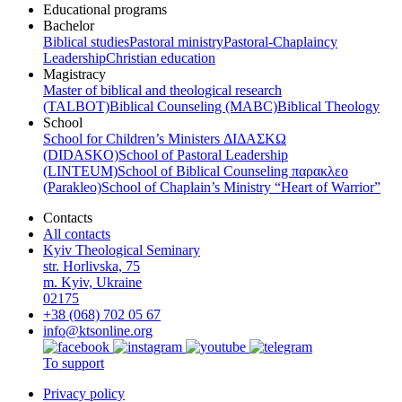
Educational programs
Bachelor
Biblical studies
Pastoral ministry
Pastoral-Chaplaincy
Leadership
Christian education
Magistracy
Master of biblical and theological research
(TALBOT)
Biblical Counseling (МАВС)
Biblical Theology
School
School for Children’s Ministers ΔΙΔΑΣΚΩ
(DIDASKO)
School of Pastoral Leadership
(LINTEUM)
School of Biblical Counseling παρακλεο
(Parakleo)
School of Chaplain’s Ministry “Heart of Warrior”
Contacts
All contacts
Kyiv Theological Seminary
str. Horlivska, 75
m. Kyiv, Ukraine
02175
+38 (068) 702 05 67
info@ktsonline.org
To support
Privacy policy