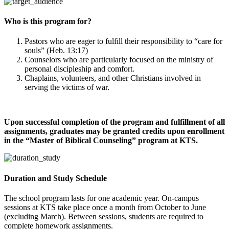
Who is this program for?
Pastors who are eager to fulfill their responsibility to “care for
souls” (Heb. 13:17)
Counselors who are particularly focused on the ministry of
personal discipleship and comfort.
Chaplains, volunteers, and other Christians involved in
serving the victims of war.
Upon successful completion of the program and fulfillment of all
assignments, graduates may be granted credits upon enrollment
in the “Master of Biblical Counseling” program at KTS.
Duration and Study Schedule
The school program lasts for one academic year. On-campus
sessions at KTS take place once a month from October to June
(excluding March). Between sessions, students are required to
complete homework assignments.