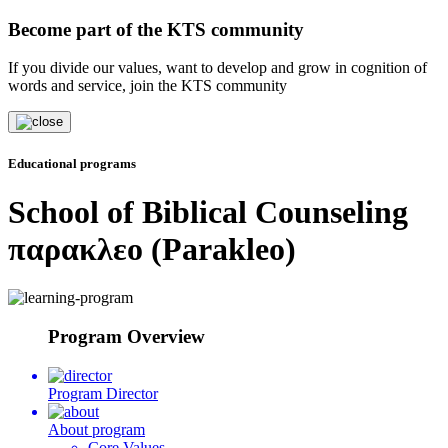
Become part of the KTS community
If you divide our values, want to develop and grow in cognition of
words and service, join the KTS community
Educational programs
School of Biblical Counseling
παρακλεο (Parakleo)
Program Overview
Program Director
About program
Core Values