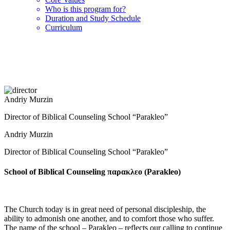
Who is this program for?
Duration and Study Schedule
Curriculum
Andriy Murzin
Director of Biblical Counseling School “Parakleo”
Andriy Murzin
Director of Biblical Counseling School “Parakleo”
School of Biblical Counseling παρακλεο (Parakleo)
The Church today is in great need of personal discipleship, the
ability to admonish one another, and to comfort those who suffer.
The name of the school – Parakleo – reflects our calling to continue