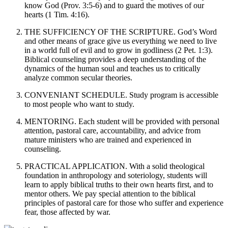
know God (Prov. 3:5-6) and to guard the motives of our
hearts (1 Tim. 4:16).
THE SUFFICIENCY OF THE SCRIPTURE. God’s Word
and other means of grace give us everything we need to live
in a world full of evil and to grow in godliness (2 Pet. 1:3).
Biblical counseling provides a deep understanding of the
dynamics of the human soul and teaches us to critically
analyze common secular theories.
CONVENIANT SCHEDULE. Study program is accessible
to most people who want to study.
MENTORING. Each student will be provided with personal
attention, pastoral care, accountability, and advice from
mature ministers who are trained and experienced in
counseling.
PRACTICAL APPLICATION. With a solid theological
foundation in anthropology and soteriology, students will
learn to apply biblical truths to their own hearts first, and to
mentor others. We pay special attention to the biblical
principles of pastoral care for those who suffer and experience
fear, those affected by war.