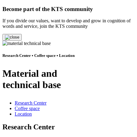
Become part of the KTS community
If you divide our values, want to develop and grow in cognition of
words and service, join the KTS community
Research Center • Coffee space • Location
Material and
technical base
Research Center
Coffee space
Location
Research Center