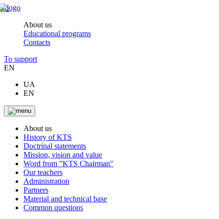
About us
Educational programs
Contacts
To support
EN
UA
EN
About us
History of KTS
Doctrinal statements
Mission, vision and value
Word from "KTS Chairman"
Our teachers
Administration
Partners
Material and technical base
Common questions