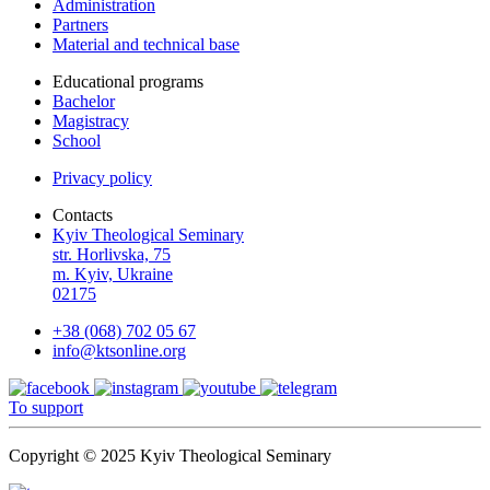
Administration
Partners
Material and technical base
Educational programs
Bachelor
Magistracy
School
Privacy policy
Contacts
Kyiv Theological Seminary
str. Horlivska, 75
m. Kyiv, Ukraine
02175
+38 (068) 702 05 67
info@ktsonline.org
To support
Copyright © 2025 Kyiv Theological Seminary