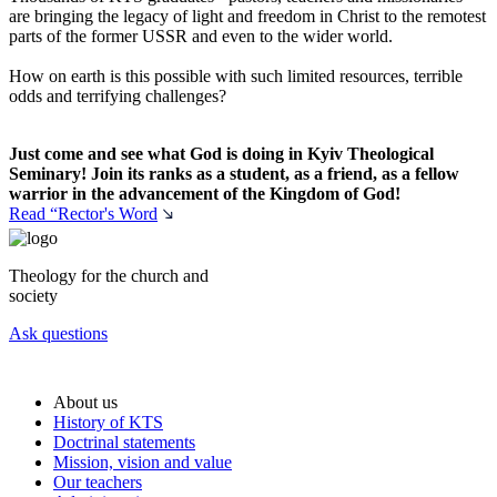
are bringing the legacy of light and freedom in Christ to the remotest
parts of the former USSR and even to the wider world.
How on earth is this possible with such limited resources, terrible
odds and terrifying challenges?
Just come and see what God is doing in Kyiv Theological
Seminary! Join its ranks as a student, as a friend, as a fellow
warrior in the advancement of the Kingdom of God!
Read “Rector's Word
Theology for the church and
society
Ask questions
About us
History of KTS
Doctrinal statements
Mission, vision and value
Our teachers