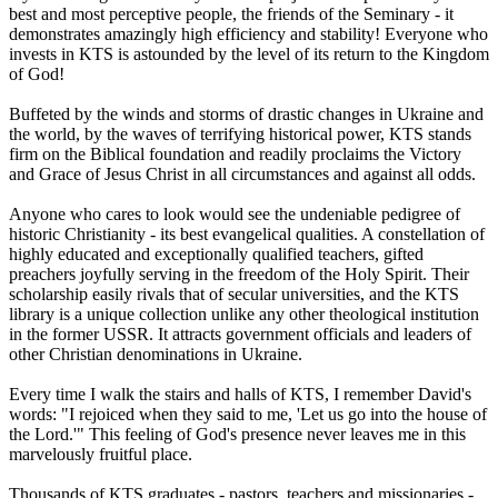
best and most perceptive people, the friends of the Seminary - it
demonstrates amazingly high efficiency and stability! Everyone who
invests in KTS is astounded by the level of its return to the Kingdom
of God!
Buffeted by the winds and storms of drastic changes in Ukraine and
the world, by the waves of terrifying historical power, KTS stands
firm on the Biblical foundation and readily proclaims the Victory
and Grace of Jesus Christ in all circumstances and against all odds.
Anyone who cares to look would see the undeniable pedigree of
historic Christianity - its best evangelical qualities. A constellation of
highly educated and exceptionally qualified teachers, gifted
preachers joyfully serving in the freedom of the Holy Spirit. Their
scholarship easily rivals that of secular universities, and the KTS
library is a unique collection unlike any other theological institution
in the former USSR. It attracts government officials and leaders of
other Christian denominations in Ukraine.
Every time I walk the stairs and halls of KTS, I remember David's
words: "I rejoiced when they said to me, 'Let us go into the house of
the Lord.'" This feeling of God's presence never leaves me in this
marvelously fruitful place.
Thousands of KTS graduates - pastors, teachers and missionaries -