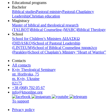
Educational programs
Bachelor
Biblical studies
Pastoral ministry
Pastoral-Chaplaincy
Leadership
Christian education
Magistracy
Master of biblical and theological research
(TALBOT)
Biblical Counseling (МАВС)
Biblical Theology
School
School for Children’s Ministers ΔΙΔΑΣΚΩ
(DIDASKO)
School of Pastoral Leadership
(LINTEUM)
School of Biblical Counseling παρακλεο
(Parakleo)
School of Chaplain’s Ministry “Heart of Warrior”
Contacts
All contacts
Kyiv Theological Seminary
str. Horlivska, 75
m. Kyiv, Ukraine
02175
+38 (068) 702 05 67
info@ktsonline.org
To support
Privacy policy