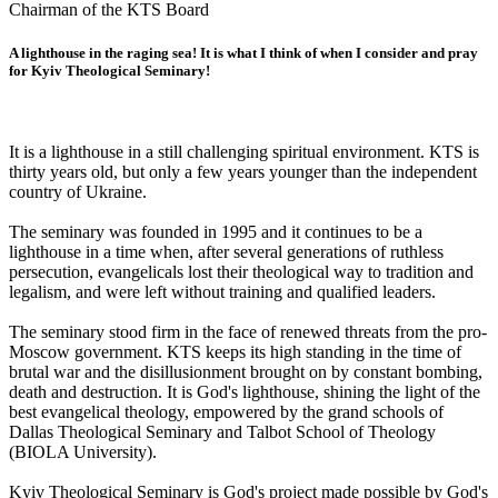
Chairman of the KTS Board
A lighthouse in the raging sea! It is what I think of when I consider and pray
for Kyiv Theological Seminary!
It is a lighthouse in a still challenging spiritual environment. KTS is
thirty years old, but only a few years younger than the independent
country of Ukraine.
The seminary was founded in 1995 and it continues to be a
lighthouse in a time when, after several generations of ruthless
persecution, evangelicals lost their theological way to tradition and
legalism, and were left without training and qualified leaders.
The seminary stood firm in the face of renewed threats from the pro-
Moscow government. KTS keeps its high standing in the time of
brutal war and the disillusionment brought on by constant bombing,
death and destruction. It is God's lighthouse, shining the light of the
best evangelical theology, empowered by the grand schools of
Dallas Theological Seminary and Talbot School of Theology
(BIOLA University).
Kyiv Theological Seminary is God's project made possible by God's