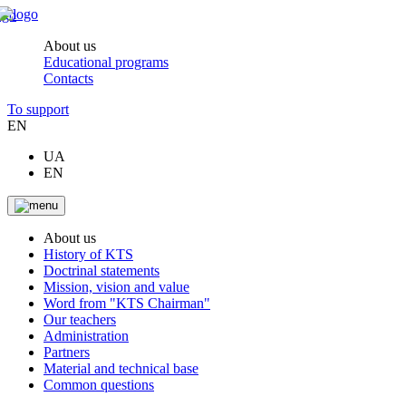
About us
Educational programs
Contacts
To support
EN
UA
EN
About us
History of KTS
Doctrinal statements
Mission, vision and value
Word from "KTS Chairman"
Our teachers
Administration
Partners
Material and technical base
Common questions