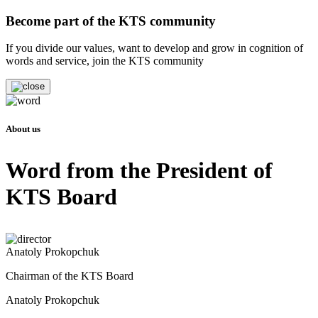
Become part of the KTS community
If you divide our values, want to develop and grow in cognition of
words and service, join the KTS community
About us
Word from the President of
KTS Board
Anatoly Prokopchuk
Chairman of the KTS Board
Anatoly Prokopchuk