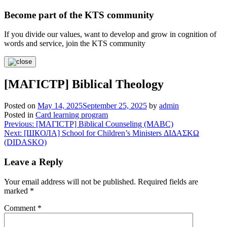
Become part of the KTS community
If you divide our values, want to develop and grow in cognition of
words and service, join the KTS community
[МАГІСТР] Biblical Theology
Posted on
May 14, 2025
September 25, 2025
by
admin
Posted in
Card learning program
Post
Previous:
[МАГІСТР] Biblical Counseling (МАВС)
Next:
[ШКОЛА] School for Children’s Ministers ΔΙΔΑΣΚΩ
navigation
(DIDASKO)
Leave a Reply
Your email address will not be published.
Required fields are
marked
*
Comment
*