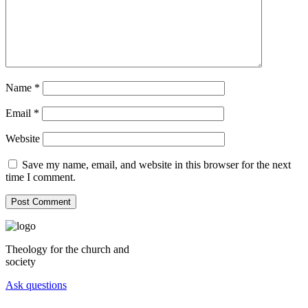
Name
*
Email
*
Website
Save my name, email, and website in this browser for the next
time I comment.
Theology for the church and
society
Ask questions