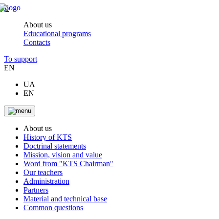
About us
Educational programs
Contacts
To support
EN
UA
EN
About us
History of KTS
Doctrinal statements
Mission, vision and value
Word from "KTS Chairman"
Our teachers
Administration
Partners
Material and technical base
Common questions