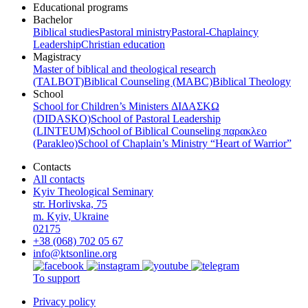
Educational programs
Bachelor
Biblical studies
Pastoral ministry
Pastoral-Chaplaincy
Leadership
Christian education
Magistracy
Master of biblical and theological research
(TALBOT)
Biblical Counseling (МАВС)
Biblical Theology
School
School for Children’s Ministers ΔΙΔΑΣΚΩ
(DIDASKO)
School of Pastoral Leadership
(LINTEUM)
School of Biblical Counseling παρακλεο
(Parakleo)
School of Chaplain’s Ministry “Heart of Warrior”
Contacts
All contacts
Kyiv Theological Seminary
str. Horlivska, 75
m. Kyiv, Ukraine
02175
+38 (068) 702 05 67
info@ktsonline.org
To support
Privacy policy