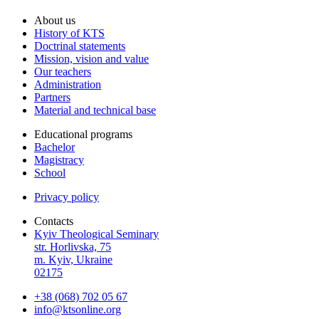
About us
History of KTS
Doctrinal statements
Mission, vision and value
Our teachers
Administration
Partners
Material and technical base
Educational programs
Bachelor
Magistracy
School
Privacy policy
Contacts
Kyiv Theological Seminary
str. Horlivska, 75
m. Kyiv, Ukraine
02175
+38 (068) 702 05 67
info@ktsonline.org