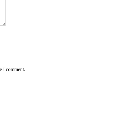
me I comment.