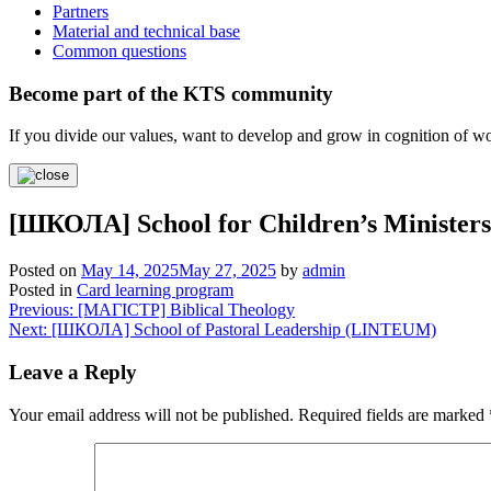
Partners
Material and technical base
Common questions
Become part of the KTS community
If you divide our values, want to develop and grow in cognition of 
[ШКОЛА] School for Children’s Minist
Posted on
May 14, 2025
May 27, 2025
by
admin
Posted in
Card learning program
Post
Previous:
[МАГІСТР] Biblical Theology
Next:
[ШКОЛА] School of Pastoral Leadership (LINTEUM)
navigation
Leave a Reply
Your email address will not be published.
Required fields are marked