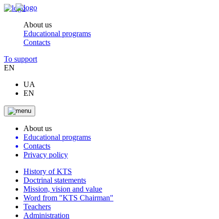
About us
Educational programs
Contacts
To support
EN
UA
EN
About us
Educational programs
Contacts
Privacy policy
History of KTS
Doctrinal statements
Mission, vision and value
Word from "KTS Chairman"
Teachers
Administration