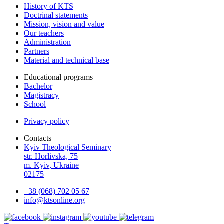
History of KTS
Doctrinal statements
Mission, vision and value
Our teachers
Administration
Partners
Material and technical base
Educational programs
Bachelor
Magistracy
School
Privacy policy
Contacts
Kyiv Theological Seminary
str. Horlivska, 75
m. Kyiv, Ukraine
02175
+38 (068) 702 05 67
info@ktsonline.org