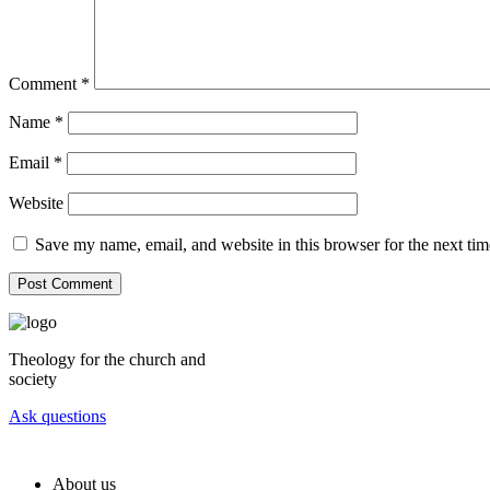
Comment
*
Name
*
Email
*
Website
Save my name, email, and website in this browser for the next ti
Theology for the church and
society
Ask questions
About us