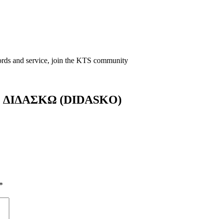
words and service, join the KTS community
ers ΔΙΔΑΣΚΩ (DIDASKO)
*